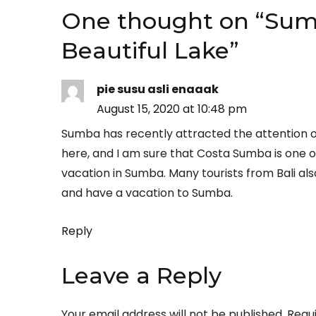
One thought on “
Sumb
Beautiful Lake
”
pie susu asli enaaak
August 15, 2020 at 10:48 pm
Sumba has recently attracted the attention o
here, and I am sure that Costa Sumba is one of
vacation in Sumba. Many tourists from Bali also
and have a vacation to Sumba.
Reply
Leave a Reply
Your email address will not be published.
Requ