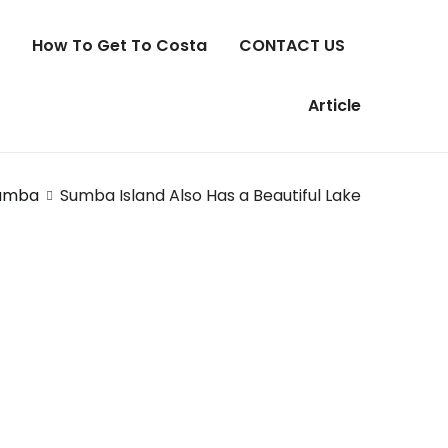
How To Get To Costa
CONTACT US
Article
umba
Sumba Island Also Has a Beautiful Lake