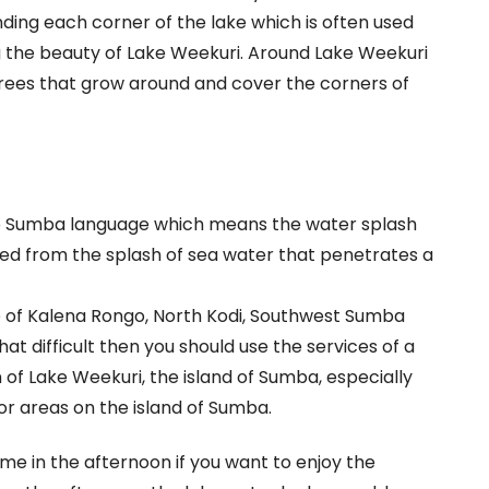
unding each corner of the lake which is often used
ng the beauty of Lake Weekuri. Around Lake Weekuri
 trees that grow around and cover the corners of
e Sumba language which means the water splash
ed from the splash of sea water that penetrates a
age of Kalena Rongo, North Kodi, Southwest Sumba
hat difficult then you should use the services of a
n of Lake Weekuri, the island of Sumba, especially
or areas on the island of Sumba.
ome in the afternoon if you want to enjoy the