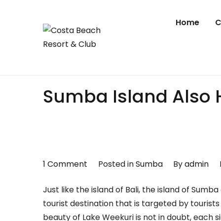
Skip
to
Home
C
content
Costa Beach
Sumba
Sumba Island Also H
on
1 Comment
Posted in
Sumba
By
admin
Sumba
Just like the island of Bali, the island of Sum
Island
tourist destination that is targeted by touris
Also
beauty of Lake Weekuri is not in doubt, each s
Has