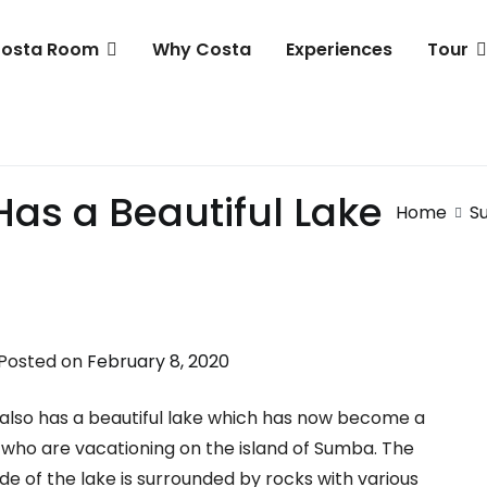
osta Room
Why Costa
Experiences
Tour
 Resort & Club
as a Beautiful Lake
Home
S
Posted on
February 8, 2020
ba also has a beautiful lake which has now become a
ts who are vacationing on the island of Sumba. The
ide of the lake is surrounded by rocks with various