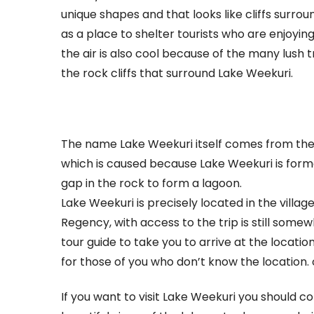
unique shapes and that looks like cliffs surro
a
as a place to shelter tourists who are enjoyi
Beautiful
the air is also cool because of the many lush
Lake
the rock cliffs that surround Lake Weekuri.
The name Lake Weekuri itself comes from th
which is caused because Lake Weekuri is form
gap in the rock to form a lagoon.
Lake Weekuri is precisely located in the vill
Regency, with access to the trip is still somew
tour guide to take you to arrive at the locatio
for those of you who don’t know the location. 
If you want to visit Lake Weekuri you should c