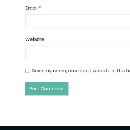
Email
*
Website
Save my name, email, and website in this 