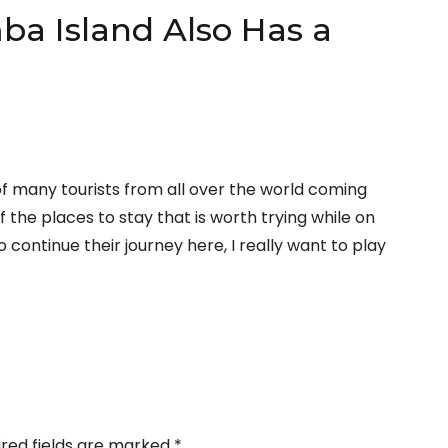
a Island Also Has a
f many tourists from all over the world coming
 the places to stay that is worth trying while on
 continue their journey here, I really want to play
ired fields are marked
*