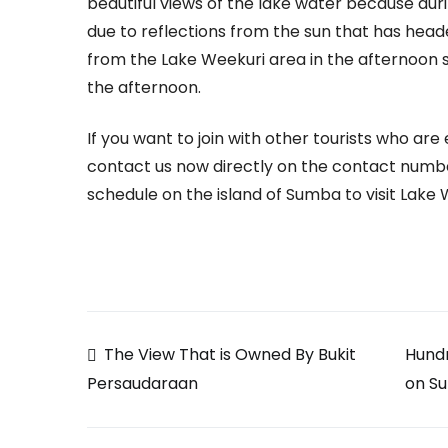
beautiful views of the lake water because dur
due to reflections from the sun that has head
from the Lake Weekuri area in the afternoon 
the afternoon.
If you want to join with other tourists who ar
contact us now directly on the contact numbe
schedule on the island of Sumba to visit Lake 
Post
The View That is Owned By Bukit
Hundr
on S
Persaudaraan
navigation