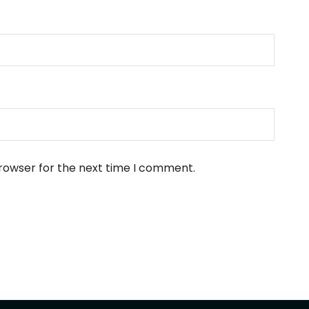
browser for the next time I comment.