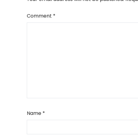
Comment
*
Name
*