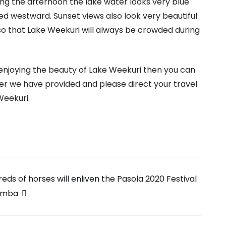
ing the afternoon the lake water looks very blue
ed westward. Sunset views also look very beautiful
so that Lake Weekuri will always be crowded during
e enjoying the beauty of Lake Weekuri then you can
r we have provided and please direct your travel
Weekuri.
eds of horses will enliven the Pasola 2020 Festival
umba